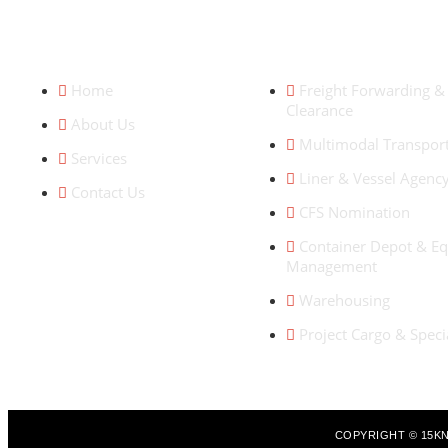
QUICK LINKS
OUR SERVICES
Home
Freight Forwarding 
Clearance
About Us
Multimodal Transpor
Services
Liner & Vessel Agenc
Contact Us
CFS Nomination
Container Depot & E
Management
Warehousing
Project Cargo & Spec
COPYRIGHT © 15KN