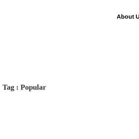
About 
Tag : Popular