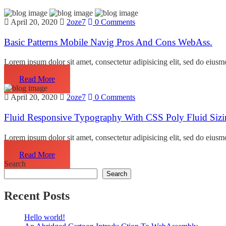
April 20, 2020
2oze7
0 Comments
Basic Patterns Mobile Navig Pros And Cons WebAss.
Lorem ipsum dolor sit amet, consectetur adipisicing elit, sed do eiusm
Read More
April 20, 2020
2oze7
0 Comments
Fluid Responsive Typography With CSS Poly Fluid Sizi
Lorem ipsum dolor sit amet, consectetur adipisicing elit, sed do eiusm
Read More
Search
Search
Recent Posts
Hello world!