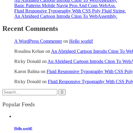
An Abridged Cartoon Introdu Ction To WebAssembly.
Basic Patterns Mobile Navig Pros And Cons WebAss.
Fluid Responsive Typography With CSS Poly Fluid Sizing.
An Abridged Cartoon Introdu Ction To WebAssembly.
Recent Comments
A WordPress Commenter
on
Hello world!
Rosalina Kelian
on
An Abridged Cartoon Introdu Ction To W
Ricky Donald
on
An Abridged Cartoon Introdu Ction To Web
Karon Balina
on
Fluid Responsive Typography With CSS Poly 
Ricky Donald
on
Fluid Responsive Typography With CSS Poly
Popular Feeds
Hello world!