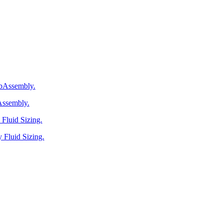
ebAssembly.
Assembly.
Fluid Sizing.
 Fluid Sizing.