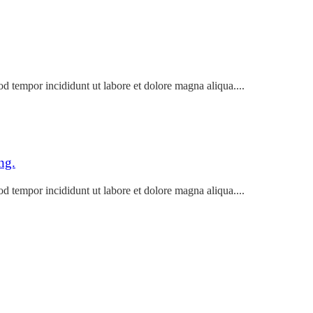
od tempor incididunt ut labore et dolore magna aliqua....
ng.
od tempor incididunt ut labore et dolore magna aliqua....