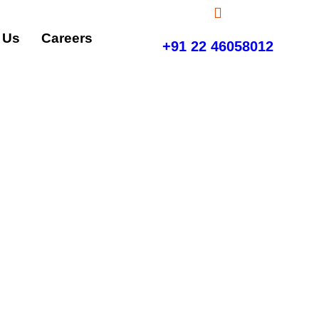
 Us
Careers
+91 22 46058012