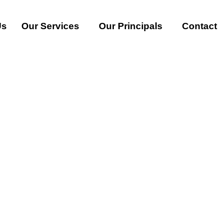
Us
Our Services
Our Principals
Contact