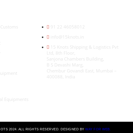
CONTACT US
W
& Customs
91 22 46058012
e
c
info@15knots.in
f
t
i
15 Knots Shipping & Logistics Pvt
m
y
Ltd, 8th Floor,
g
Sanjona Chambers Building,
B S Devashi Marg,
Chembur Govandi East, Mumbai –
quipment
400088, India
ial Equipments
OTS 2024. ALL RIGHTS RESERVED. DESIGNED BY
WAY FOR WEB.