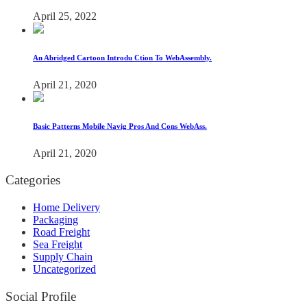
April 25, 2022
An Abridged Cartoon Introdu Ction To WebAssembly.
April 21, 2020
Basic Patterns Mobile Navig Pros And Cons WebAss.
April 21, 2020
Categories
Home Delivery
Packaging
Road Freight
Sea Freight
Supply Chain
Uncategorized
Social Profile