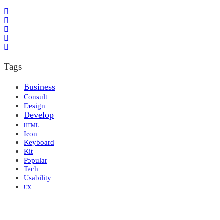
Tags
Business
Consult
Design
Develop
HTML
Icon
Keyboard
Kit
Popular
Tech
Usability
UX