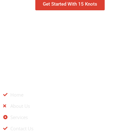
Get Started With 15 Knots
QUICK LINKS
Home
About Us
Services
Contact Us