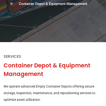
Container Depot & Equipment Management
SERVICES
Container Depot & Equipment
Management
We operate advanced Empty Container Depots offering secure
storage, inspection, maintenance, and repositioning services to
optimize asset utilization.