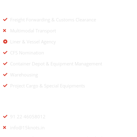
OUR SERVICES
Freight Forwarding & Customs Clearance
Multimodal Transport
Liner & Vessel Agency
CFS Nomination
Container Depot & Equipment Management
Warehousing
Project Cargo & Special Equipments
CONTACT US
91 22 46058012
info@15knots.in