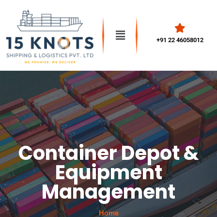
+91 22 46058012
Container Depot &
Equipment
Management
Home