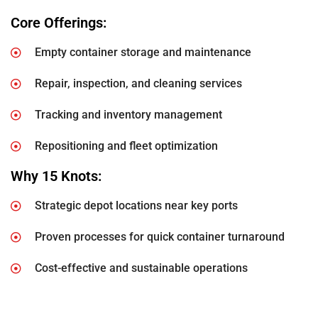
Core Offerings:
Empty container storage and maintenance
Repair, inspection, and cleaning services
Tracking and inventory management
Repositioning and fleet optimization
Why 15 Knots:
Strategic depot locations near key ports
Proven processes for quick container turnaround
Cost-effective and sustainable operations