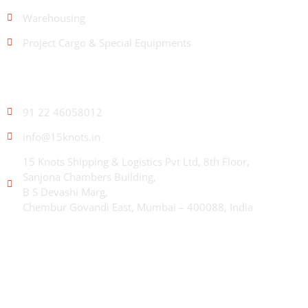
Warehousing
Project Cargo & Special Equipments
CONTACT US
91 22 46058012
info@15knots.in
15 Knots Shipping & Logistics Pvt Ltd, 8th Floor,
Sanjona Chambers Building,
B S Devashi Marg,
Chembur Govandi East, Mumbai – 400088, India
ABOUT US
With decades of combined experience across shipping,
container logistics, and freight forwarding, 15 Knots delivers
integrated, end-to-end solutions to move trade faster, smarter