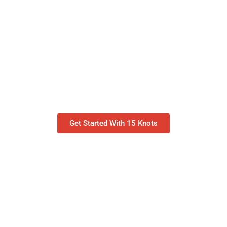
Get Started With 15 Knots