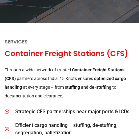
SERVICES
Container Freight Stations (CFS)
Through a wide network of trusted
Container Freight Stations
(CFS)
partners across India, 15 Knots ensures
optimized cargo
handling
at every stage – from
stuffing and de-stuffing
to
documentation and clearance.
Strategic CFS partnerships near major ports & ICDs
Efficient cargo handling – stuffing, de-stuffing,
segregation, palletization