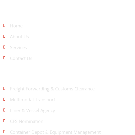
QUICK LINKS
Home
About Us
Services
Contact Us
OUR SERVICES
Freight Forwarding & Customs Clearance
Multimodal Transport
Liner & Vessel Agency
CFS Nomination
Container Depot & Equipment Management