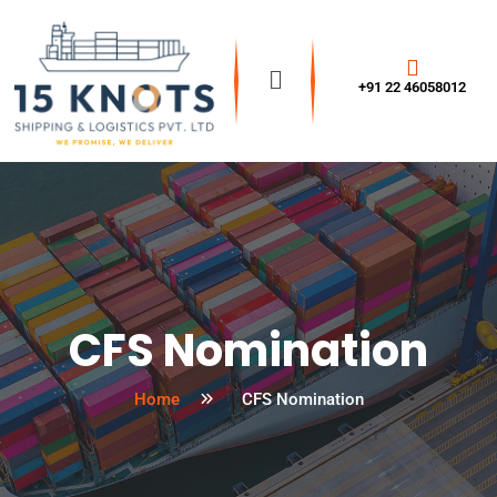
+91 22 46058012
CFS Nomination
Home
CFS Nomination