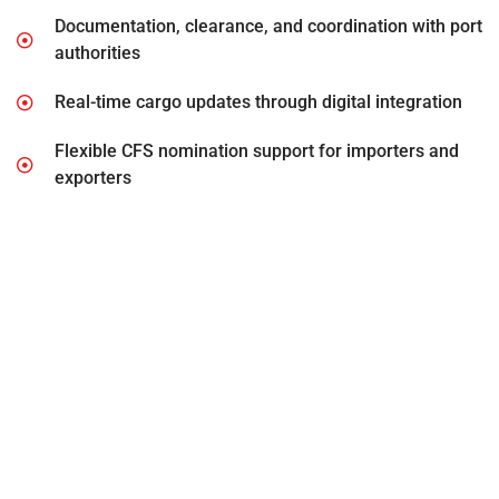
Documentation, clearance, and coordination with port
authorities
Real-time cargo updates through digital integration
Flexible CFS nomination support for importers and
exporters