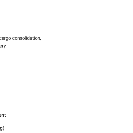
cargo consolidation,
ery.
ent
ng)