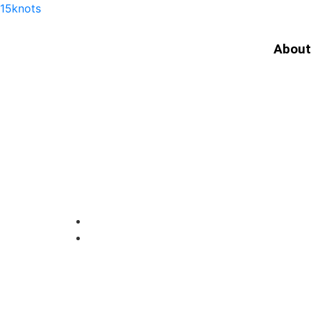
15knots
About