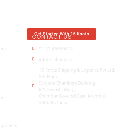
Get Started With 15 Knots
CONTACT US
A
oms
91 22 46058012
Wi
ex
info@15knots.in
con
fo
15 Knots Shipping & Logistics Pvt Ltd,
in
8th Floor,
mo
Sanjona Chambers Building,
gr
B S Devashi Marg,
Chembur Govandi East, Mumbai –
ent
400088, India
uipments