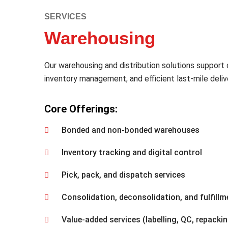
SERVICES
Warehousing
Our warehousing and distribution solutions support 
inventory management, and efficient last-mile deliv
Core Offerings:
Bonded and non-bonded warehouses
Inventory tracking and digital control
Pick, pack, and dispatch services
Consolidation, deconsolidation, and fulfillm
Value-added services (labelling, QC, repacki