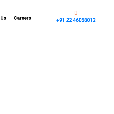
 Us
Careers
+91 22 46058012