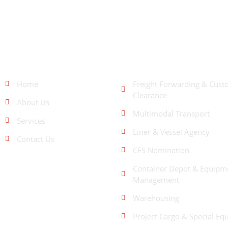
QUICK LINKS
OUR SERVICES
Home
Freight Forwarding & Cust
Clearance
About Us
Multimodal Transport
Services
Liner & Vessel Agency
Contact Us
CFS Nomination
Container Depot & Equipm
Management
Warehousing
Project Cargo & Special Eq