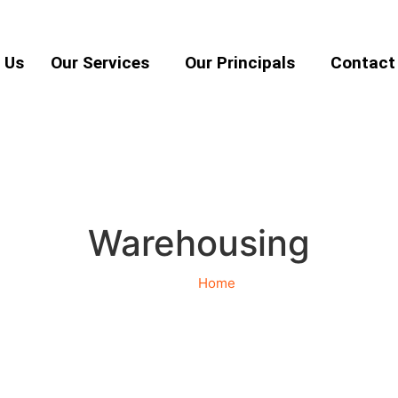
 Us
Our Services
Our Principals
Contact
Warehousing
Home
Warehousing